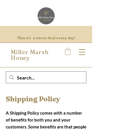
There's a sweet deal every day!
Miller Marsh
Honey
Shipping Policy
A Shipping Policy comes with a number
of benefits for both you and your
customers. Some benefits are that people