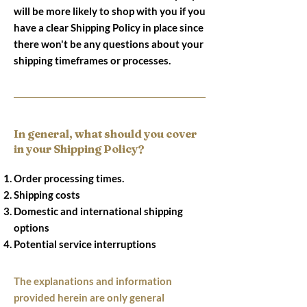
will be more likely to shop with you if you
have a clear Shipping Policy in place since
there won't be any questions about your
shipping timeframes or processes.
In general, what should you cover
in your Shipping Policy?
Order processing times.
Shipping costs
Domestic and international shipping
options
Potential service interruptions
The explanations and information
provided herein are only general