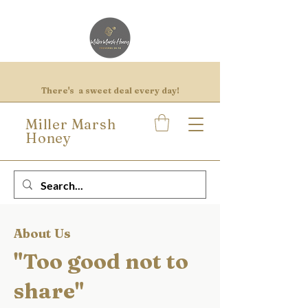
There's a sweet deal every day!
Miller Marsh
Honey
About Us
"Too good not to
share"