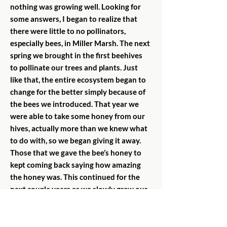
nothing was growing well. Looking for
some answers, I began to realize that
there were little to no pollinators,
especially bees, in Miller Marsh. The next
spring we brought in the first beehives
to pollinate our trees and plants. Just
like that, the entire ecosystem began to
change for the better simply because of
the bees we introduced. That year we
were able to take some honey from our
hives, actually more than we knew what
to do with, so we began giving it away.
Those that we gave the bee’s honey to
kept coming back saying how amazing
the honey was. This continued for the
next couple years as we slowly grew our
apiary and had higher yields of honey.
This is when we realized that we might
be able to use our honey for good. In