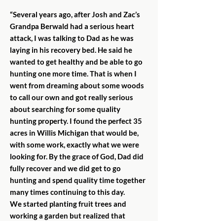
“Several years ago, after Josh and Zac’s
Grandpa Berwald had a serious heart
attack, I was talking to Dad as he was
laying in his recovery bed. He said he
wanted to get healthy and be able to go
hunting one more time. That is when I
went from dreaming about some woods
to call our own and got really serious
about searching for some quality
hunting property. I found the perfect 35
acres in Willis Michigan that would be,
with some work, exactly what we were
looking for. By the grace of God, Dad did
fully recover and we did get to go
hunting and spend quality time together
many times continuing to this day.
We started planting fruit trees and
working a garden but realized that