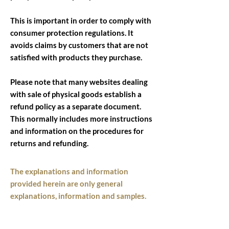
This is important in order to comply with
consumer protection regulations. It
avoids claims by customers that are not
satisfied with products they purchase.
Please note that many websites dealing
with sale of physical goods establish a
refund policy as a separate document.
This normally includes more instructions
and information on the procedures for
returns and refunding.
The explanations and information
provided herein are only general
explanations, information and samples.
You should not rely on this article as
legal advice or as recommendations