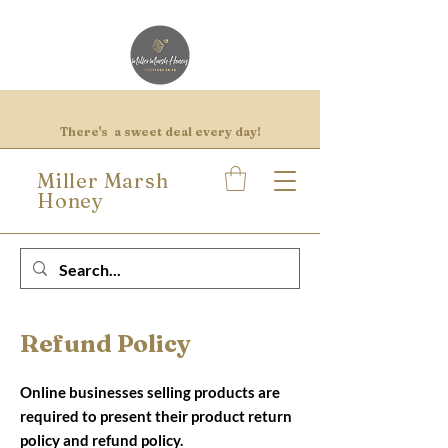
There's a sweet deal every day!
Miller Marsh
Honey
Refund Policy
Online businesses selling products are
required to present their product return
policy and refund policy.